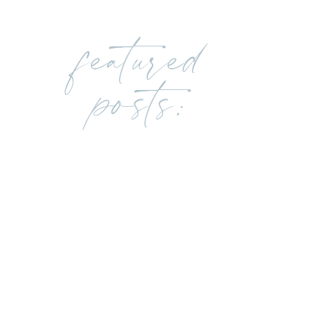
featured
posts: