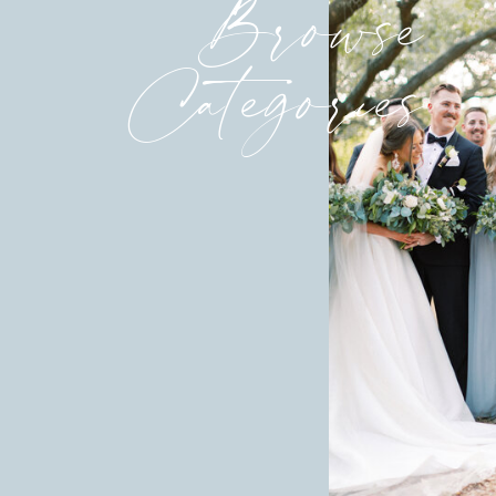
Browse
Categories