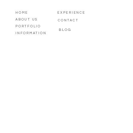
HOME
EXPERIENCE
ABOUT US
CONTACT
PORTFOLIO
BLOG
INFORMATION