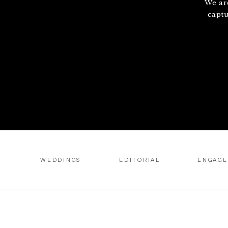
We ar
capt
WEDDINGS
EDITORIAL
ENGAG