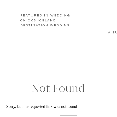
FEATURED IN WEDDING
CHICKS ICELAND
DESTINATION WEDDING
A E
Not Found
Sorry, but the requested link was not found
Search