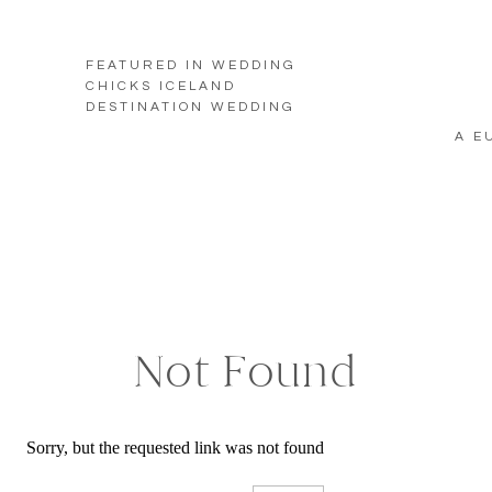
FEATURED IN WEDDING
CHICKS ICELAND
DESTINATION WEDDING
A E
Not Found
Sorry, but the requested link was not found
Search