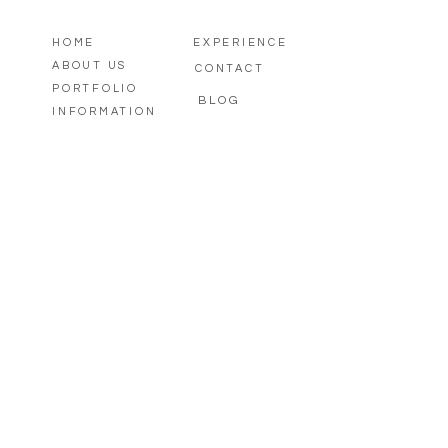
HOME
EXPERIENCE
ABOUT US
CONTACT
PORTFOLIO
BLOG
INFORMATION