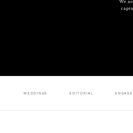
We ar
capt
WEDDINGS
EDITORIAL
ENGAG