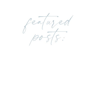
featured
posts: