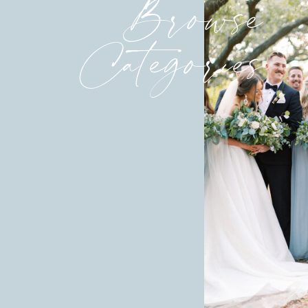
Browse
Categories