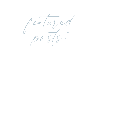
featured
posts: