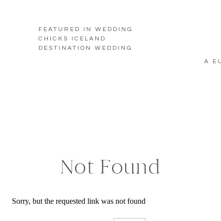
FEATURED IN WEDDING
CHICKS ICELAND
DESTINATION WEDDING
A E
Not Found
Sorry, but the requested link was not found
Search