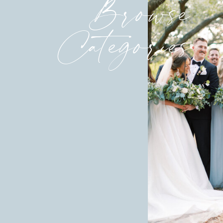
Browse
Categories