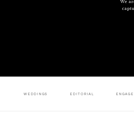
We ar
capt
WEDDINGS
EDITORIAL
ENGAG