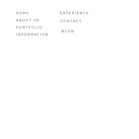
HOME
EXPERIENCE
ABOUT US
CONTACT
PORTFOLIO
BLOG
INFORMATION