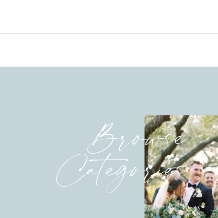
Browse
Categories