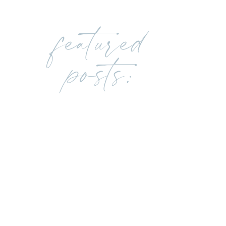
featured
posts: