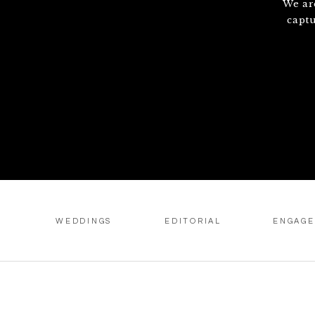
We ar
capt
WEDDINGS
EDITORIAL
ENGAG