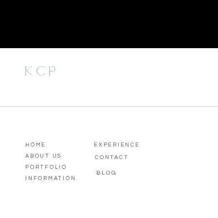
KCP
HOME
EXPERIENCE
ABOUT US
CONTACT
PORTFOLIO
BLOG
INFORMATION