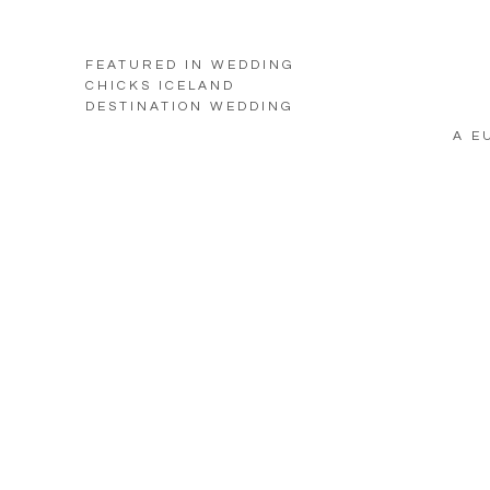
FEATURED IN WEDDING
CHICKS ICELAND
DESTINATION WEDDING
A E