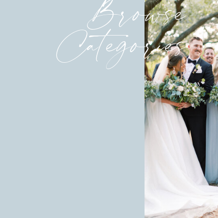
Browse
Categories