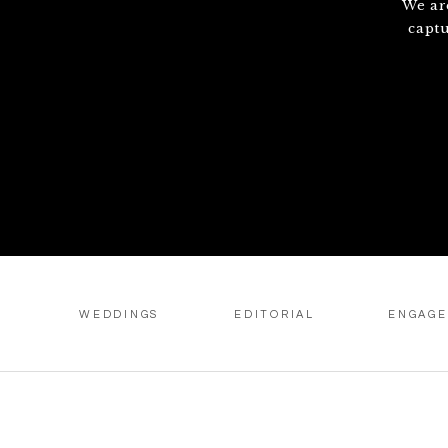
We ar
capt
WEDDINGS
EDITORIAL
ENGAG