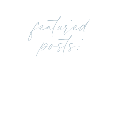
featured
posts: