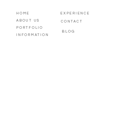
HOME
EXPERIENCE
ABOUT US
CONTACT
PORTFOLIO
BLOG
INFORMATION