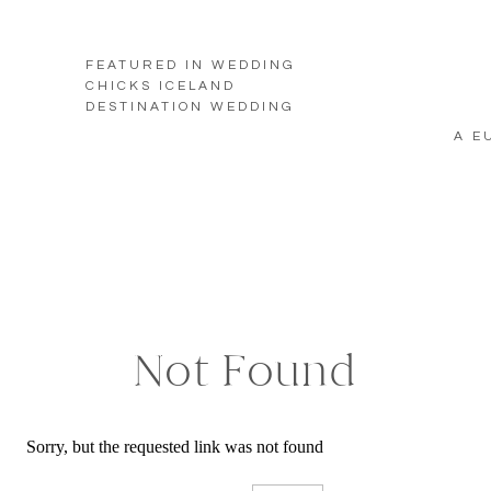
FEATURED IN WEDDING
CHICKS ICELAND
DESTINATION WEDDING
A E
Not Found
Sorry, but the requested link was not found
Search