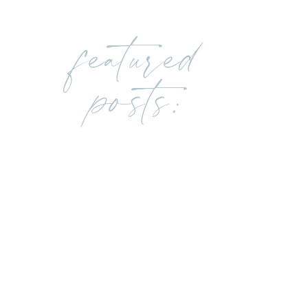
featured
posts: