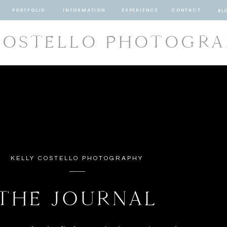
PORTFOLIO
INFORMATION
EXPERIENCE
CONTACT
BL
COSTELLO PHOTOGR
KELLY COSTELLO PHOTOGRAPHY
THE JOURNAL