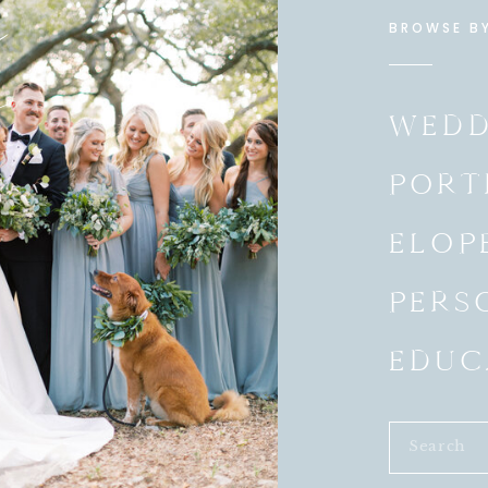
e
BROWSE B
s
WEDD
PORT
ELOP
PERS
EDUC
Search
for: