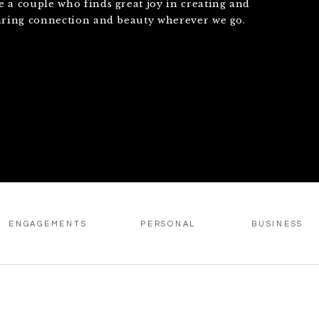
e a couple who finds great joy in creating and
uring connection and beauty wherever we go.
ENGAGEMENTS
PERSONAL
BUSINESS