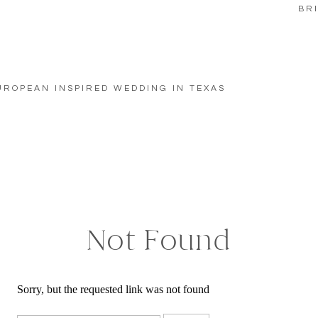
BR
UROPEAN INSPIRED WEDDING IN TEXAS
Not Found
Sorry, but the requested link was not found
Search