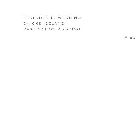
FEATURED IN WEDDING
CHICKS ICELAND
DESTINATION WEDDING
A E