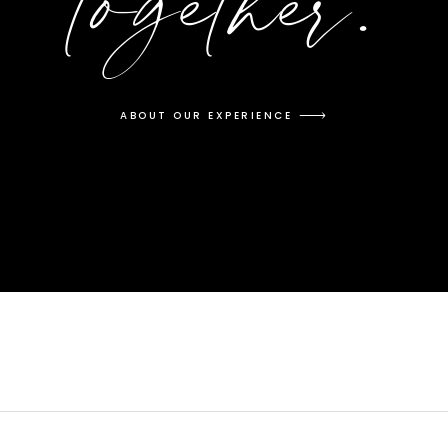
together.
ABOUT OUR EXPERIENCE