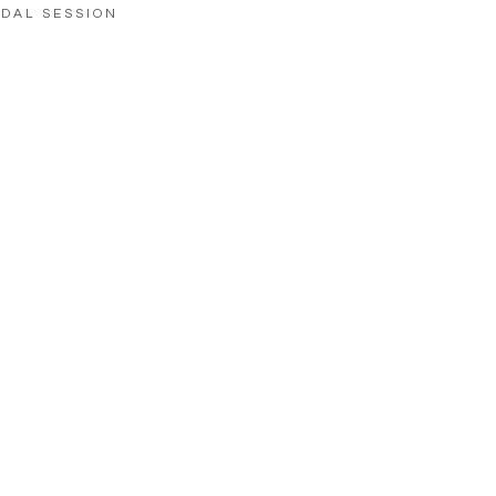
IDAL SESSION
LOAD MORE