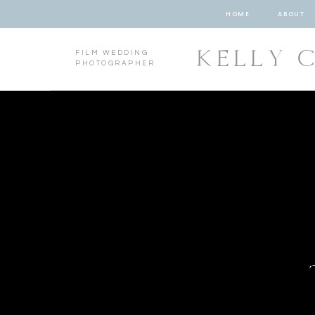
HOME
ABOUT
KELLY 
FILM WEDDING
PHOTOGRAPHER