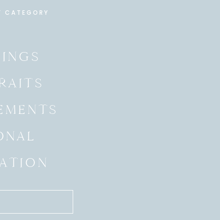
Y CATEGORY
INGS
RAITS
EMENTS
ONAL
ATION