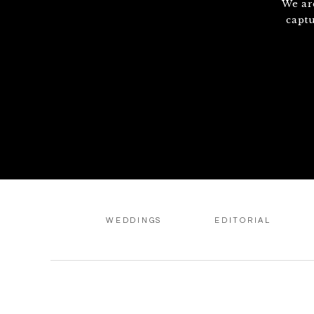
We ar
capt
WEDDINGS
EDITORIAL