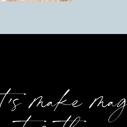
et's make ma