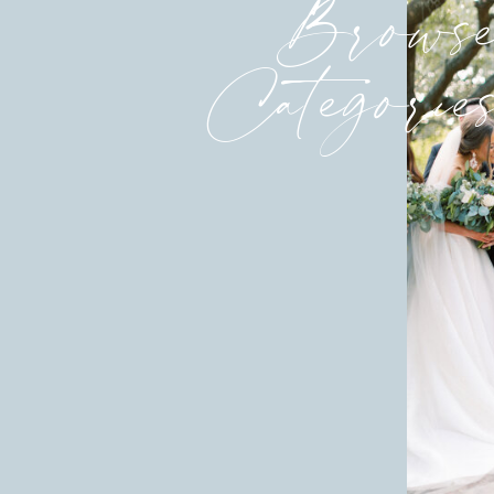
Brows
Categorie