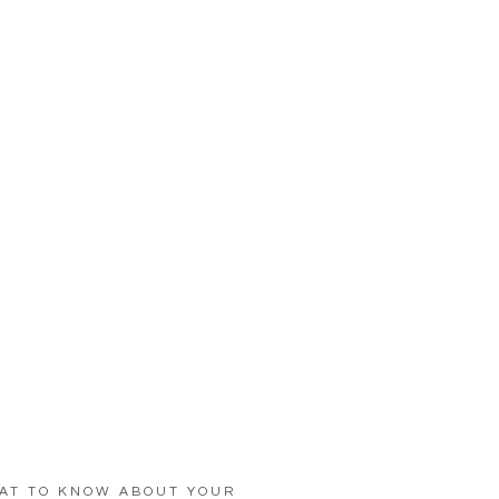
AT TO KNOW ABOUT YOUR